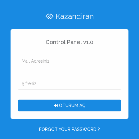
Kazandiran
Control Panel v1.0
OTURUM AÇ
FORGOT YOUR PASSWORD ?